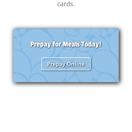
cards.
Prepay for Meals Today!
Prepay Online