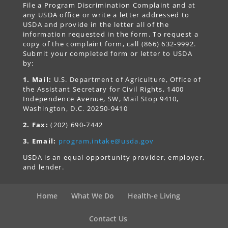
File a Program Discrimination Complaint and at
any USDA office or write a letter addressed to
USDA and provide in the letter all of the
information requested in the form. To request a
copy of the complaint form, call (866) 632-9992.
Submit your completed form or letter to USDA
by:
1. Mail:
U.S. Department of Agriculture, Office of
the Assistant Secretary for Civil Rights, 1400
Independence Avenue, SW, Mail Stop 9410,
Washington, D.C. 20250-9410
2. Fax:
(202) 690-7442
3. Email:
program.intake@usda.gov
USDA is an equal opportunity provider, employer,
and lender.
Home
What We Do
Health-e Living
Contact Us