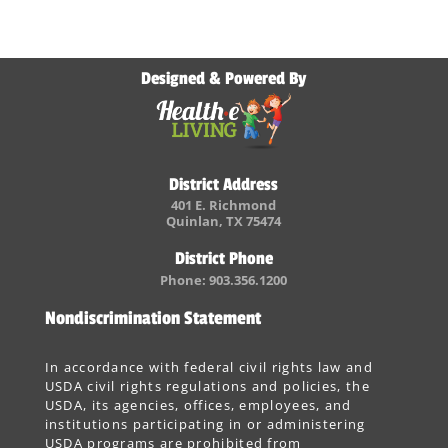
Designed & Powered By
District Address
401 E. Richmond
Quinlan, TX 75474
District Phone
Phone: 903.356.1200
Nondiscrimination Statement
In accordance with federal civil rights law and
USDA civil rights regulations and policies, the
USDA, its agencies, offices, employees, and
institutions participating in or administering
USDA programs are prohibited from