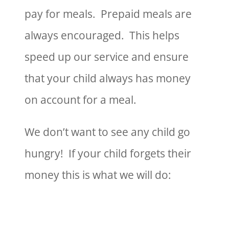
pay for meals. Prepaid meals are
always encouraged. This helps
speed up our service and ensure
that your child always has money
on account for a meal.
We don’t want to see any child go
hungry! If your child forgets their
money this is what we will do: