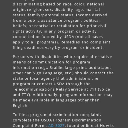
discriminating based on race, color, national
origin, religion, sex, disability, age, marital
status, family/parental status, income derived
from a public assistance program, political
beliefs, or reprisal or retaliation for prior civil
rights activity, in any program or activity
conducted or funded by USDA (not all bases
apply to all programs). Remedies and complaint
filing deadlines vary by program or incident.
Persons with disabilities who require alternative
means of communication for program
information (e.g., Braille, large print, audiotape,
American Sign Language, etc.) should contact the
state or local agency that administers the
program or contact USDA through the
Telecommunications Relay Service at 711 (voice
and TTY). Additionally, program information may
be made available in languages other than
English.
To file a program discrimination complaint,
complete the USDA Program Discrimination
Complaint Form,
AD-3027
, found online at How to