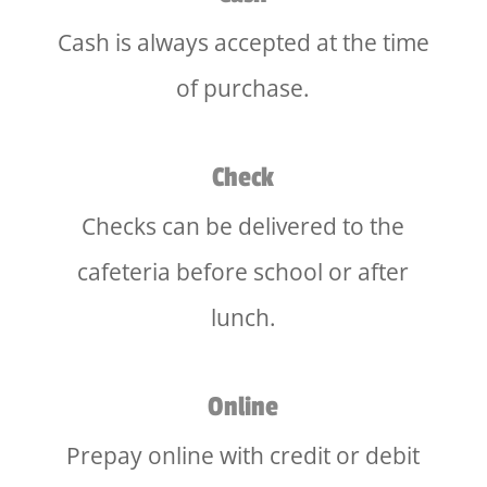
Cash is always accepted at the time
of purchase.
Check
Checks can be delivered to the
cafeteria before school or after
lunch.
Online
Prepay online with credit or debit