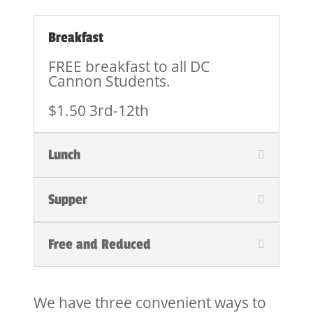
Breakfast
FREE breakfast to all DC
Cannon Students.
$1.50 3rd-12th
Lunch
Supper
Free and Reduced
We have three convenient ways to